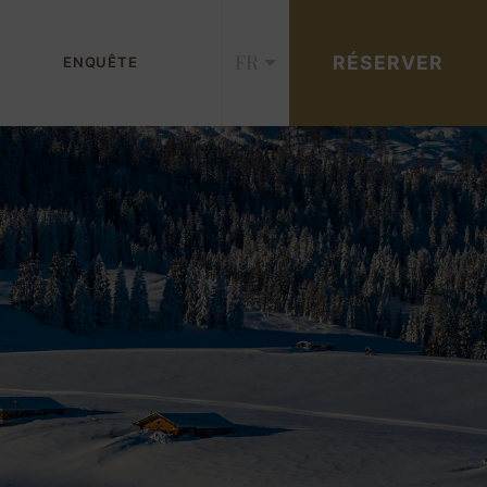
FR
RÉSERVER
ENQUÊTE