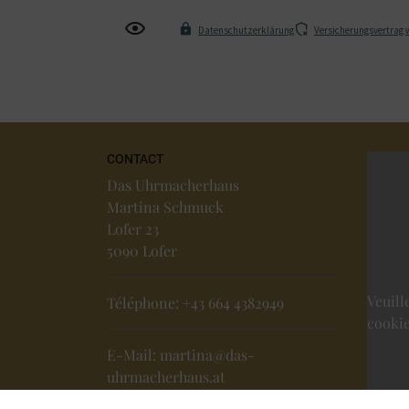
Datenschutzerklärung
Versicherungsvertrag 
CONTACT
Das Uhrmacherhaus
Martina Schmuck
Lofer 23
5090 Lofer
Veuill
Téléphone:
+43 664 4382949
cookie
E-Mail:
martina@das-
uhrmacherhaus.at