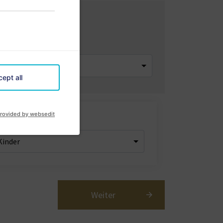
artement
ept all
rovided by websedit
er
Weiter