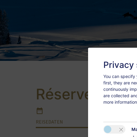
Privacy 
You can specify 
first, they are n
Réserver
continuously imp
are collected an
more information
REISEDATEN
APPAR
Ma