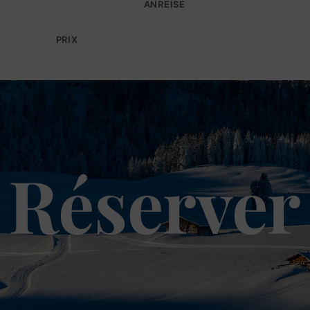
ANREISE
PRIX
Réserver