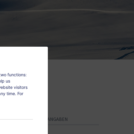
two functions:
elp us
bsite visitors
ny time. For
PERSÖNLICHE ANGABEN