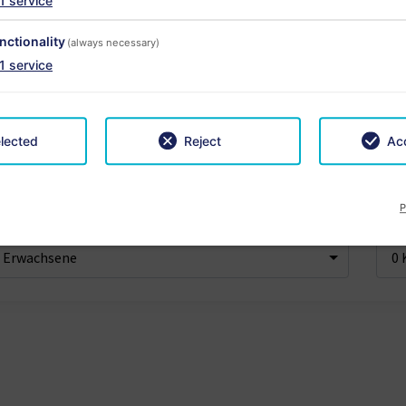
1
service
nctionality
(always necessary)
1
service
ise
6 Nächte
App
-
+
lected
Reject
Acc
P
achsene
Kind