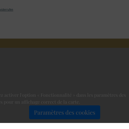
widerrufen
ez activer l'option « Fonctionnalité » dans les paramètres des
s pour un affichage correct de la carte.
Paramètres des cookies