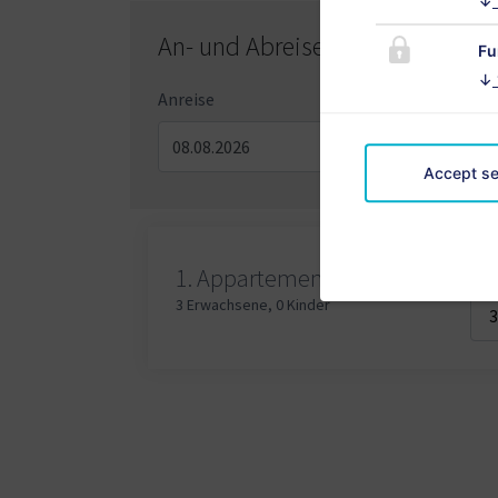
↓
An- und Abreisetag
Fu
↓
Anreise
Abre
Accept se
Erw
1.
Appartement
3 Erwachsene
,
0 Kinder