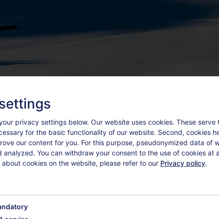
settings
your privacy settings below.
Our website uses cookies. These serve 
ecessary for the basic functionality of our website. Second, cookies h
rove our content for you. For this purpose, pseudonymized data of we
d analyzed. You can withdraw your consent to the use of cookies at a
 about cookies on the website, please refer to our
Privacy policy
.
TEMENTS
ZUSATZLEISTUNGEN
ndatory