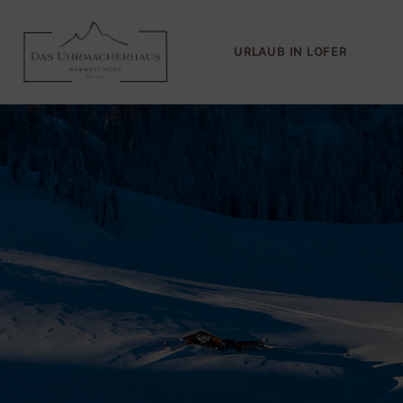
URLAUB IN LOFER