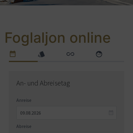
Foglaljon online
An- und Abreisetag
Anreise
Abreise