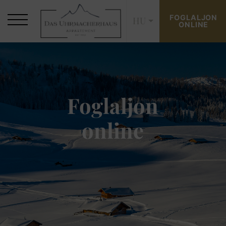
FOGLALJON
HU
ONLINE
Foglaljon
online