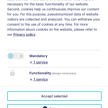
necessary for the basic functionality of our website.
Second, cookies help us continuously improve our content
for you. For this purpose, pseudonymized data of website
Weiter
visitors are collected and analyzed. You can withdraw your
consent to the use of cookies at any time. For more
information about cookies on the website, please refer to
our
Privacy policy
.
Datenschutzerklärung
Versicherungsvertrag widerrufen
Mandatory
↓
1
service
Functionality
(always necessary)
KAPCSOLAT
↓
1
service
Das Uhrmacherhaus
A megfelelő
Martina Schmuck
térképmegjelenítés
Accept selected
Lofer 23
érdekében kérjük,
5090 Lofer
aktiválja a