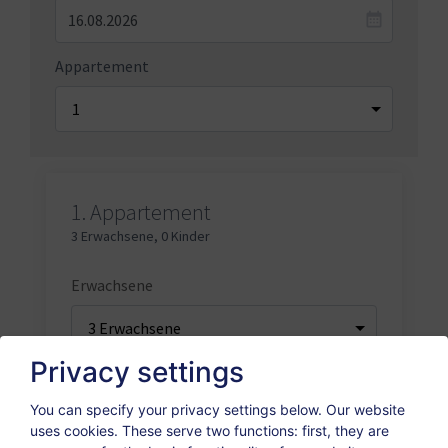
Appartement
1.
Appartement
3 Erwachsene
,
0 Kinder
Erwachsene
Privacy settings
Kinder
You can specify your privacy settings below.
Our website
uses cookies. These serve two functions: first, they are