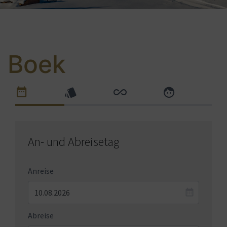
Boek
An- und Abreisetag
Anreise
Abreise