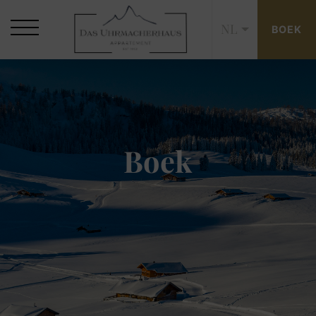
NL
BOEK
Boek