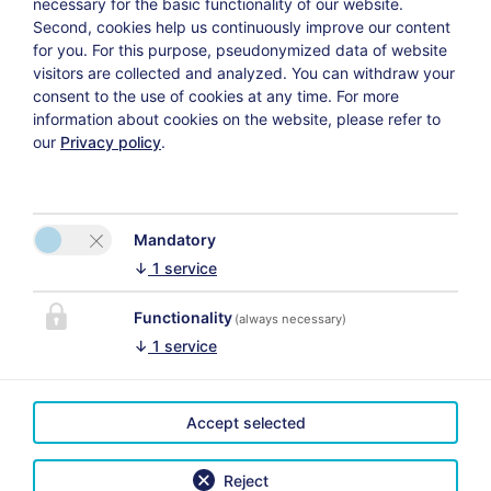
necessary for the basic functionality of our website.
Second, cookies help us continuously improve our content
for you. For this purpose, pseudonymized data of website
visitors are collected and analyzed. You can withdraw your
Weiter
consent to the use of cookies at any time. For more
information about cookies on the website, please refer to
our
Privacy policy
.
Datenschutzerklärung
Versicherungsvertrag widerrufen
Mandatory
↓
1
service
Functionality
(always necessary)
↓
1
service
CONTACT
Das Uhrmacherhaus
Martina Schmuck
Accept selected
Voor de juiste
Lofer 23
kaartweergave activeert u
5090 Lofer
Reject
in de cookie-instellingen