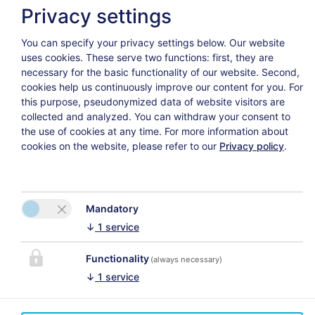
Privacy settings
You can specify your privacy settings below.
Our website
Avanti
uses cookies. These serve two functions: first, they are
necessary for the basic functionality of our website. Second,
cookies help us continuously improve our content for you. For
this purpose, pseudonymized data of website visitors are
collected and analyzed. You can withdraw your consent to
the use of cookies at any time. For more information about
Politica sulla riservatezza
Annulla la polizza assicurativa
cookies on the website, please refer to our
Privacy policy
.
Mandatory
↓
1
service
CONTATTO
Das Uhrmacherhaus
Functionality
(always necessary)
Si prega di attivare
Martina Schmuck
↓
1
service
l'opzione “Funzionalità”
Lofer 23
nelle impostazioni dei
5090 Lofer