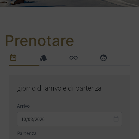
Prenotare
giorno di arrivo e di partenza
Arrivo
Partenza