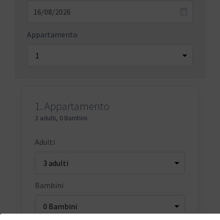
Appartamento
1.
Appartamento
3 adulti
,
0 Bambini
Adulti
Bambini