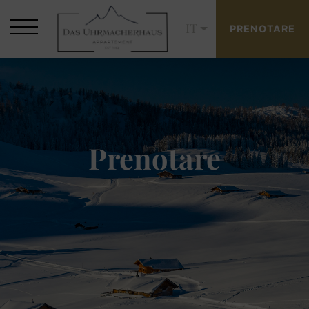
IT
PRENOTARE
Prenotare